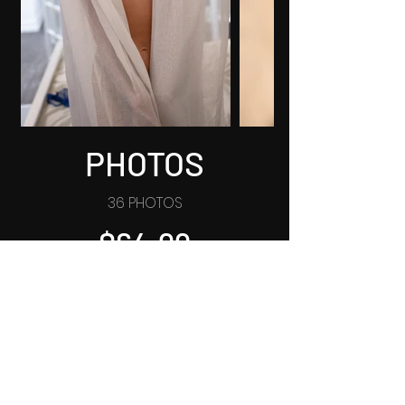
PHOTOS
36 PHOTOS
$64.99
BUY NOW