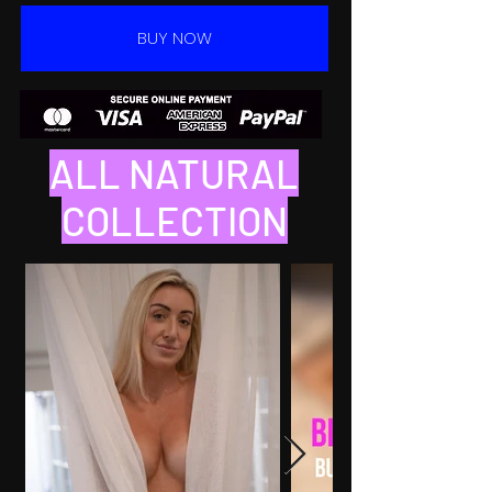
BUY NOW
ALL NATURAL
COLLECTION