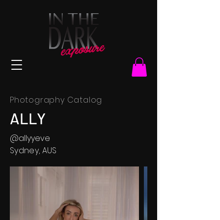
Photography Catalog
ALLY
@allyyeve
Sydney, AUS