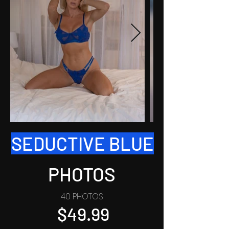
SEDUCTIVE BLUE
PHOTOS
40 PHOTOS
$49.99