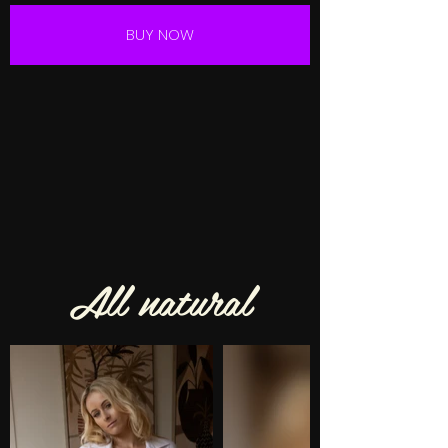
BUY NOW
All natural