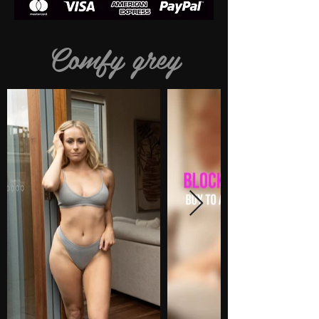
Comfy grey