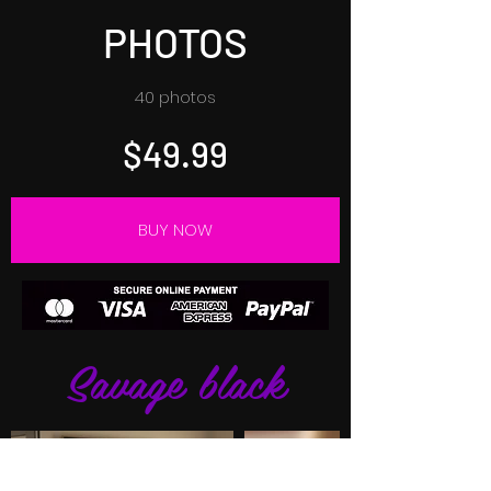
PHOTOS
40 photos
$49.99
BUY NOW
Savage black