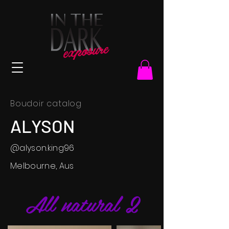
Boudoir catalog
ALYSON
@alyson.king96
Melbourne, Aus
All natural 2