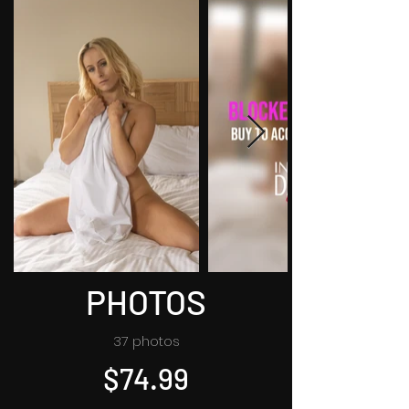
PHOTOS
37 photos
$74.99