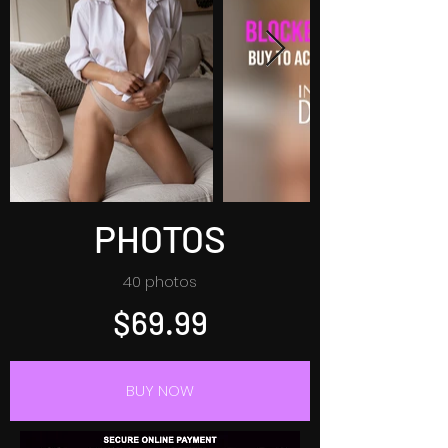
PHOTOS
40 photos
$69.99
BUY NOW