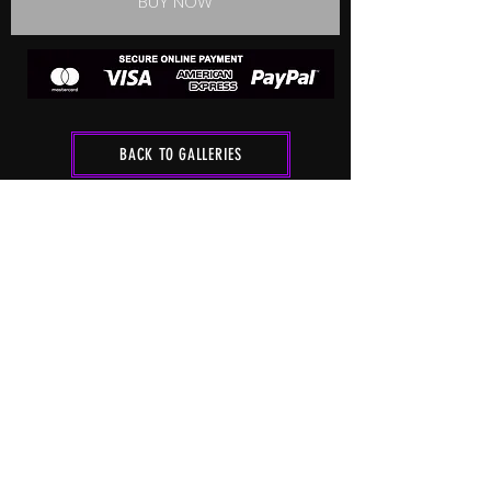
BUY NOW
BACK TO GALLERIES
FOLLOW ME
HOME
SHOOT
RATES
SHOP
CONTACT
GALLERIES