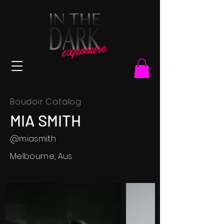
Boudoir Catalog
MIA SMITH
@miasmith
Melbourne, Aus