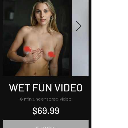
WET FUN VIDEO
6 min uncensored video
$69.99