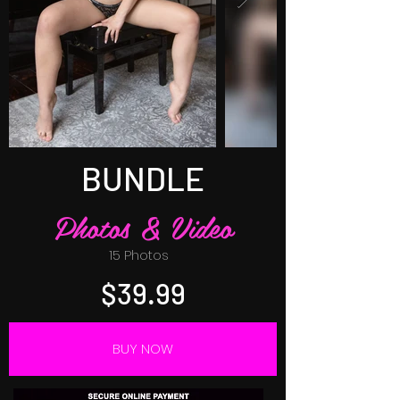
BUNDLE
Photos & Video
15 Photos
$39.99
BUY NOW