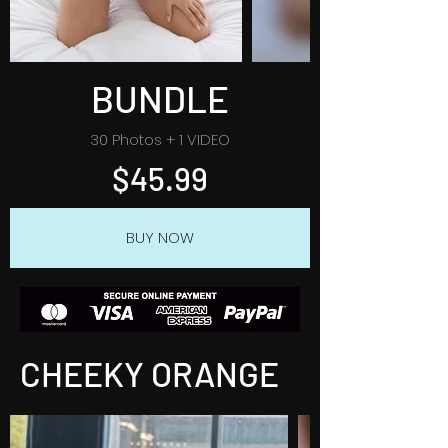
BUNDLE
30 Photos + 1 VIDEO
$45.99
BUY NOW
CHEEKY ORANGE