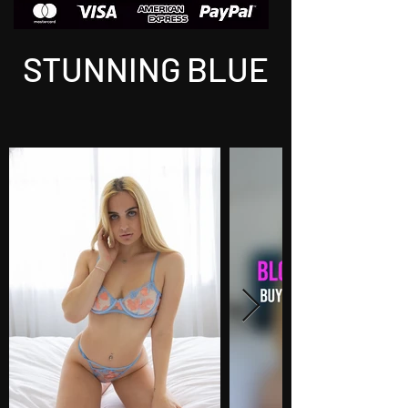
STUNNING BLUE