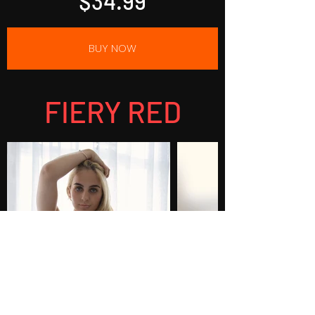
$34.99
BUY NOW
FIERY RED