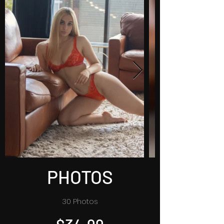
PHOTOS
30 Photos