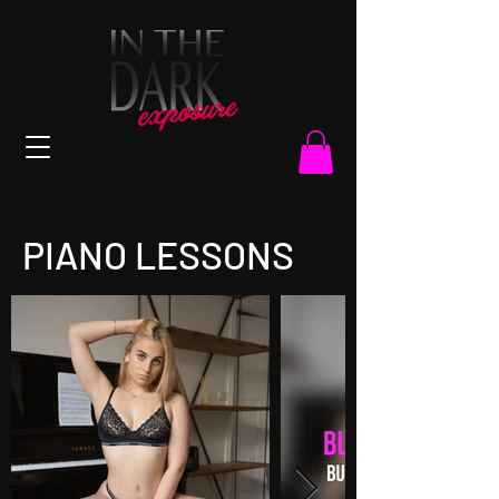
PIANO LESSONS