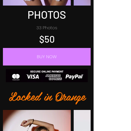
PHOTOS
33 Photos
$50
BUY NOW
Locked in Orange