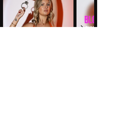
PHOTOS
36 Photos
$60