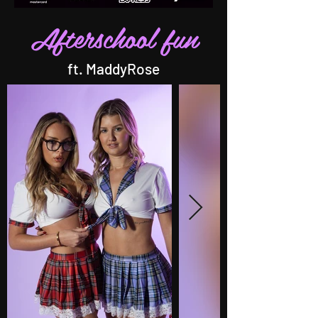
Afterschool fun
ft. MaddyRose