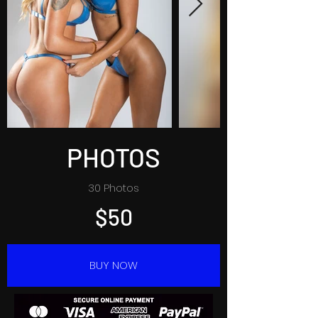
PHOTOS
30 Photos
$50
BUY NOW