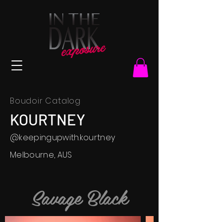
Boudoir Catalog
KOURTNEY
@
keepingupwith.kourtney
Melbourne, AUS
Savage Black