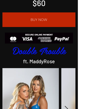
$60
BUY NOW
Double Trouble
ft. MaddyRose