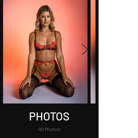
PHOTOS
40 Photos