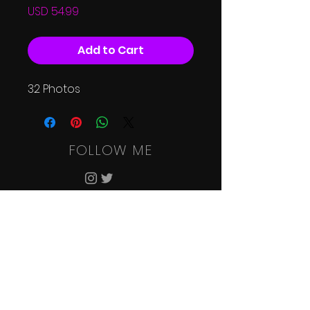
Price
USD 54.99
Add to Cart
32 Photos
FOLLOW ME
HOME
SHOOT
RATES
SHOP
CONTACT
GALLERIES
TERMS & CONDITIONS