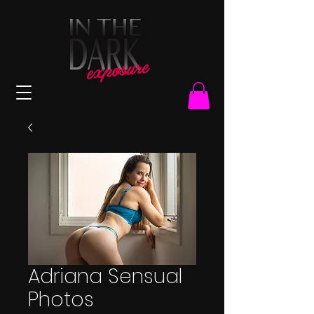
Adriana Sensual
Photos