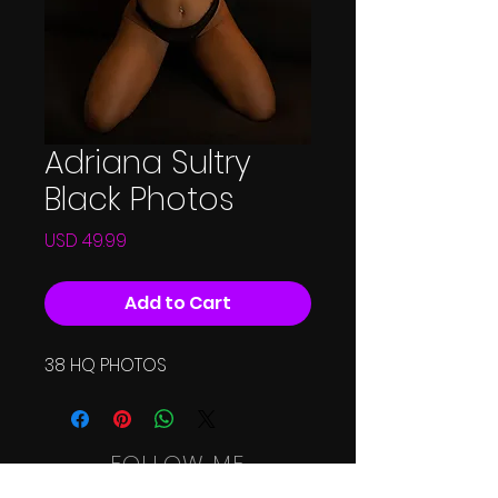
Adriana Sultry
Black Photos
Price
USD 49.99
Add to Cart
38 HQ PHOTOS
FOLLOW ME