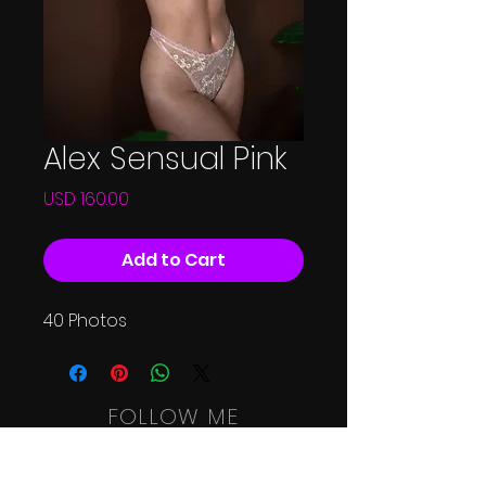
Alex Sensual Pink
Price
USD 160.00
Add to Cart
40 Photos
FOLLOW ME