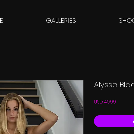
E
GALLERIES
SHOO
Alyssa Bla
Price
USD 49.99