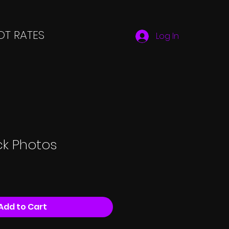
T RATES
Log In
ck Photos
Add to Cart