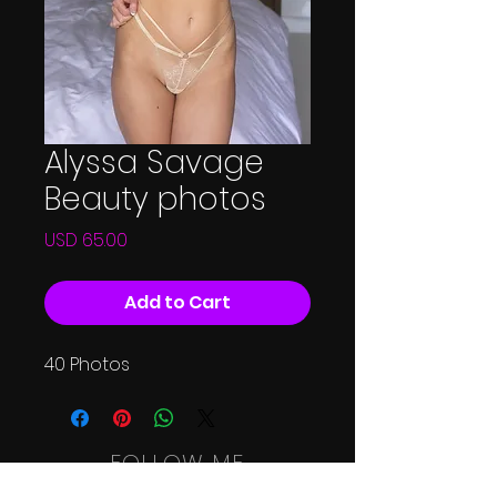
Alyssa Savage
Beauty photos
Price
USD 65.00
Add to Cart
40 Photos
FOLLOW ME