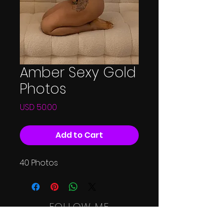
Amber Sexy Gold
Photos
Price
USD 50.00
Add to Cart
40 Photos
FOLLOW ME