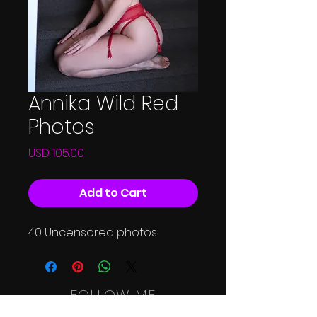
Annika Wild Red
Photos
Price
USD 105.00
Add to Cart
40 Uncensored photos
FOLLOW ME