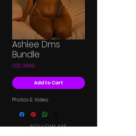
Ashlee Dms
Bundle
Price
USD 38.99
Add to Cart
Photos & Video
FOLLOW ME