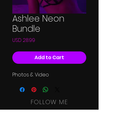
Ashlee Neon
Bundle
Price
USD 28.99
Add to Cart
Photos & Video
FOLLOW ME
HOME
SHOOT
RATES
SHOP