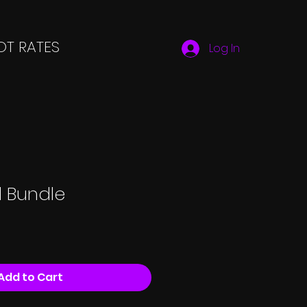
T RATES
Log In
d Bundle
Add to Cart