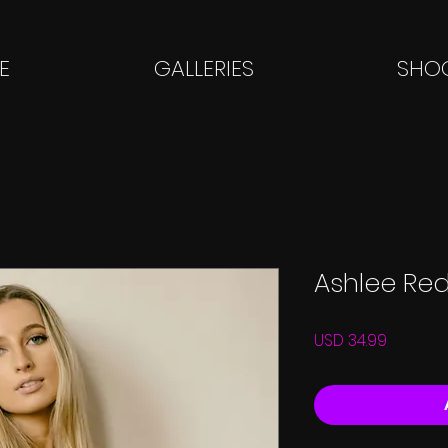
E
GALLERIES
SHOO
Ashlee Re
Price
USD 34.99