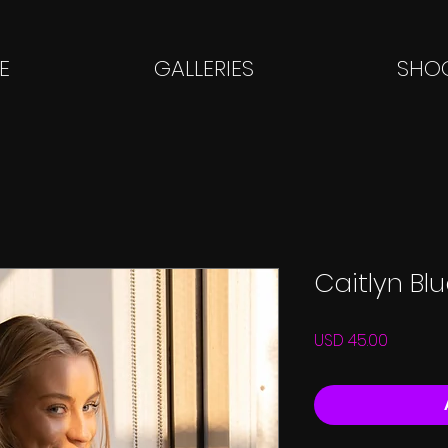
E
GALLERIES
SHOO
Caitlyn Bl
Price
USD 45.00