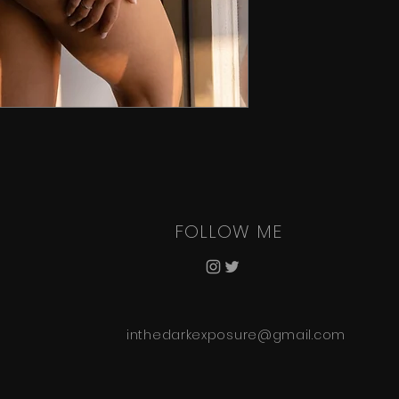
FOLLOW ME
inthedarkexposure@gmail.com