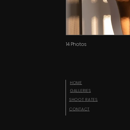
14 Photos
HOME
GALLERIES
SHOOT RATES
CONTACT