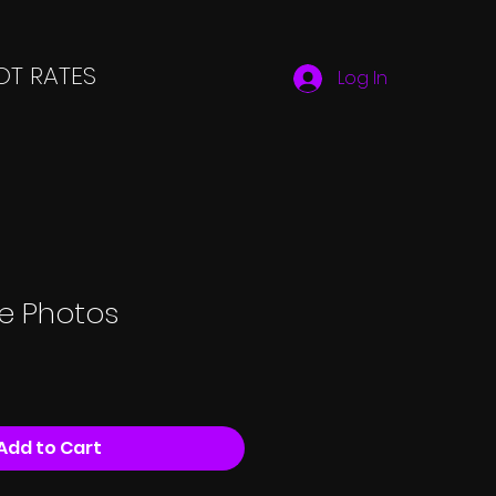
T RATES
Log In
ue Photos
Add to Cart