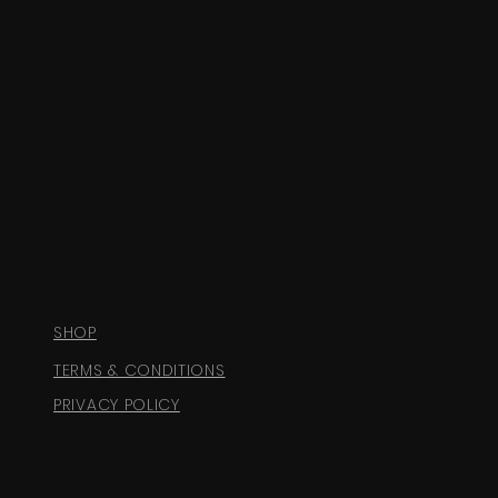
SHOP
TERMS & CONDITIONS
PRIVACY POLICY