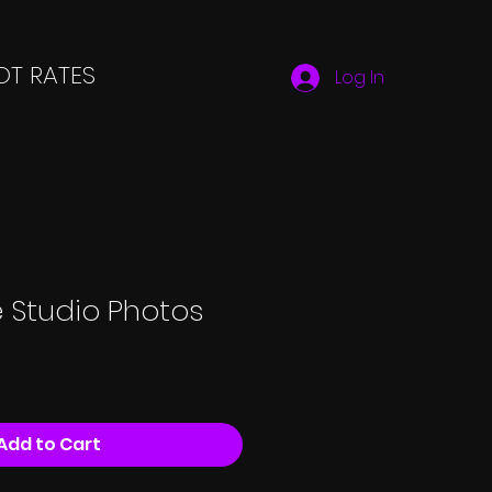
T RATES
Log In
 Studio Photos
Add to Cart