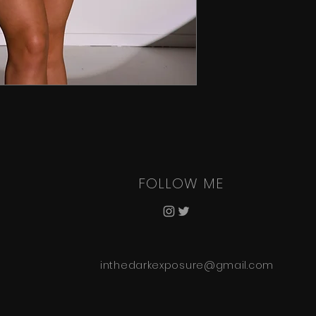
FOLLOW ME
inthedarkexposure@gmail.com