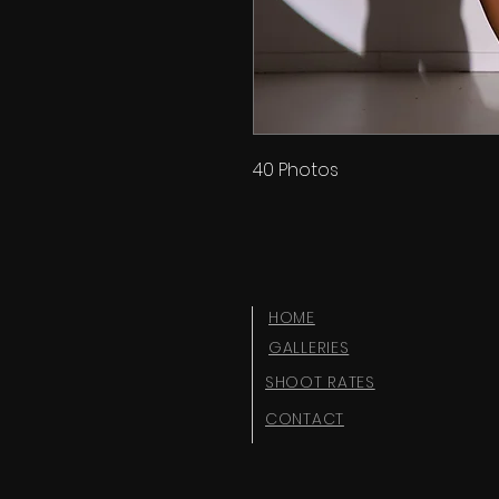
40 Photos
HOME
GALLERIES
SHOOT RATES
CONTACT