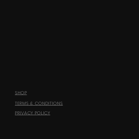
SHOP
TERMS & CONDITIONS
PRIVACY POLICY