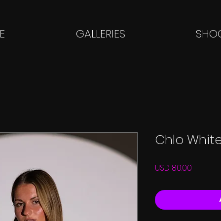
E
GALLERIES
SHOO
Chlo White
Price
USD 80.00