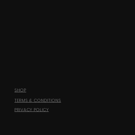
SHOP
TERMS & CONDITIONS
PRIVACY POLICY