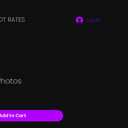
T RATES
Log In
Photos
Add to Cart