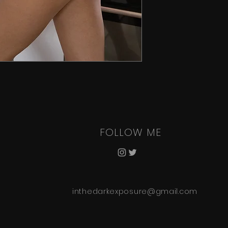
FOLLOW ME
inthedarkexposure@gmail.com