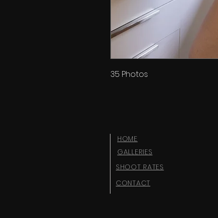
35 Photos
HOME
GALLERIES
SHOOT RATES
CONTACT