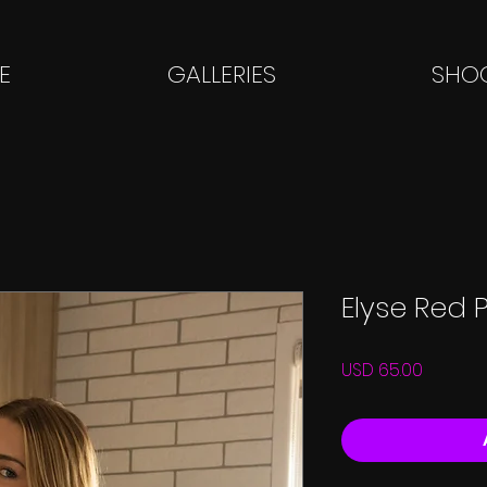
E
GALLERIES
SHOO
Elyse Red 
Price
USD 65.00