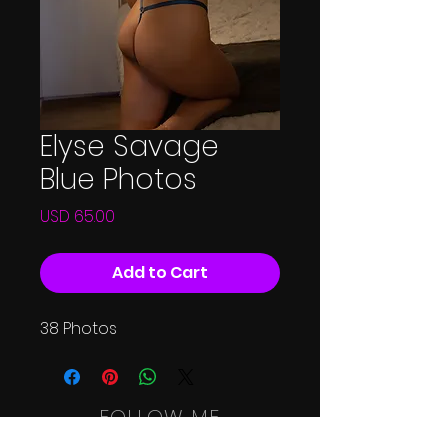
Elyse Savage
Blue Photos
Price
USD 65.00
Add to Cart
38 Photos
FOLLOW ME