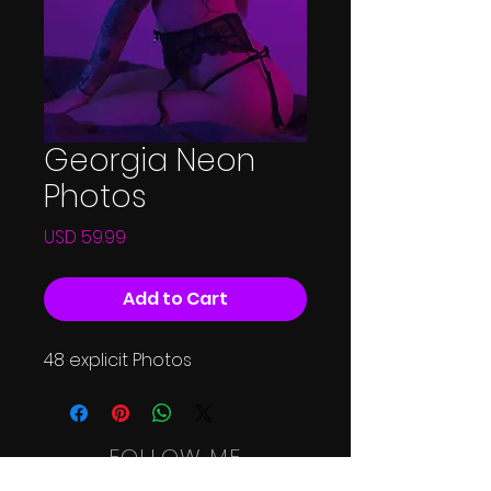
Georgia Neon
Photos
Price
USD 59.99
Add to Cart
48 explicit Photos
FOLLOW ME