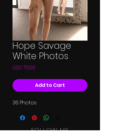
Hope Savage
White Photos
Price
USD 70.00
Add to Cart
36 Photos
FOLLOW ME