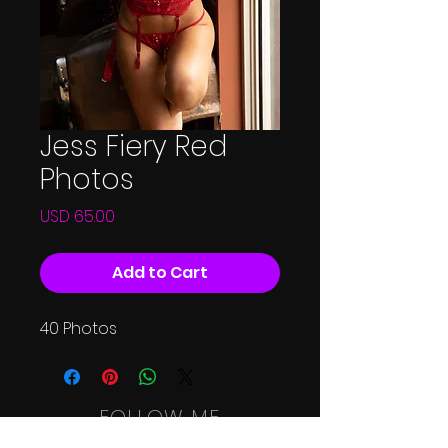
Jess Fiery Red
Photos
Price
USD 65.00
Add to Cart
40 Photos
FOLLOW ME