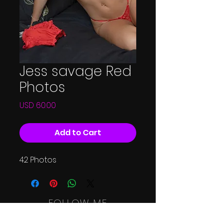
Jess savage Red
Photos
Price
USD 60.00
Add to Cart
42 Photos
FOLLOW ME