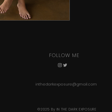
FOLLOW ME
inthedarkexposure@gmail.com
©2025 By IN THE DARK EXPOSURE