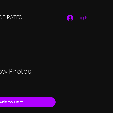
T RATES
Log In
low Photos
Add to Cart