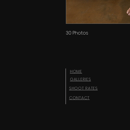
30 Photos
HOME
GALLERIES
SHOOT RATES
CONTACT