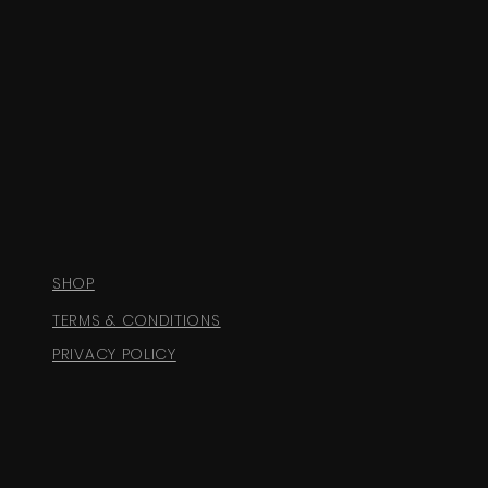
SHOP
TERMS & CONDITIONS
PRIVACY POLICY