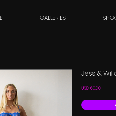
E
GALLERIES
SHOO
Jess & Wil
Price
USD 60.00