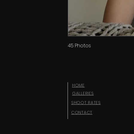
45 Photos
HOME
GALLERIES
SHOOT RATES
CONTACT