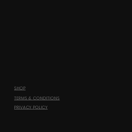
SHOP
TERMS & CONDITIONS
PRIVACY POLICY