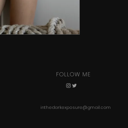
FOLLOW ME
inthedarkexposure@gmail.com