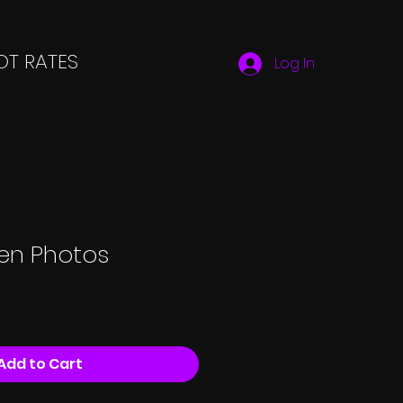
T RATES
Log In
een Photos
Add to Cart