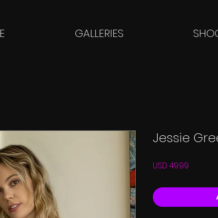
E
GALLERIES
SHOO
Jessie Gr
Price
USD 49.99