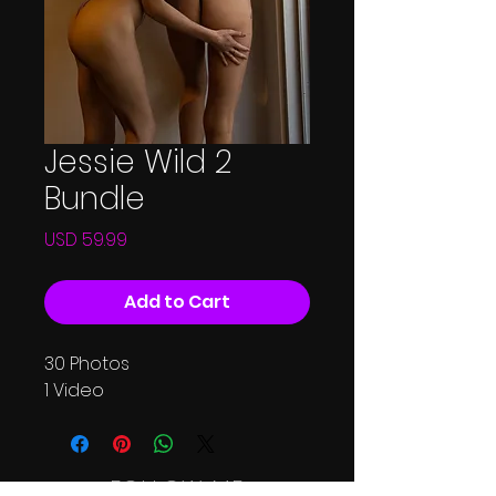
Jessie Wild 2
Bundle
Price
USD 59.99
Add to Cart
30 Photos
1 Video
FOLLOW ME