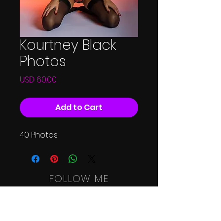
Kourtney Black
Photos
Price
USD 60.00
Add to Cart
40 Photos
FOLLOW ME
HOME
SHOOT