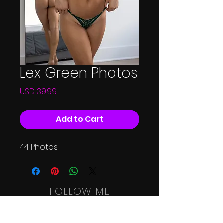
Lex Green Photos
Price
USD 39.99
Add to Cart
44 Photos
FOLLOW ME