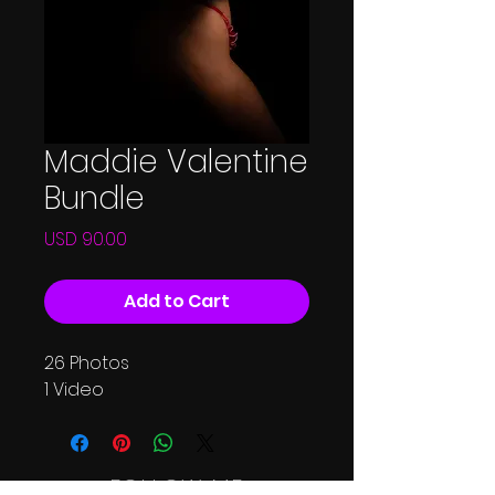
Maddie Valentine
Bundle
Price
USD 90.00
Add to Cart
26 Photos
1 Video
FOLLOW ME