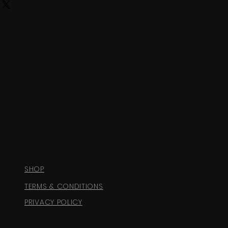
SHOP
TERMS & CONDITIONS
PRIVACY POLICY