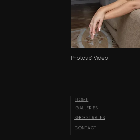
Photos & Video
HOME
GALLERIES
SHOOT RATES
CONTACT