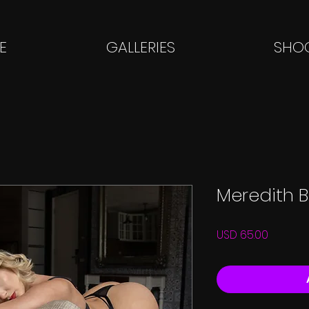
E
GALLERIES
SHOO
Meredith B
Price
USD 65.00