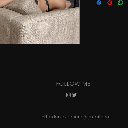
FOLLOW ME
inthedarkexposure@gmail.com