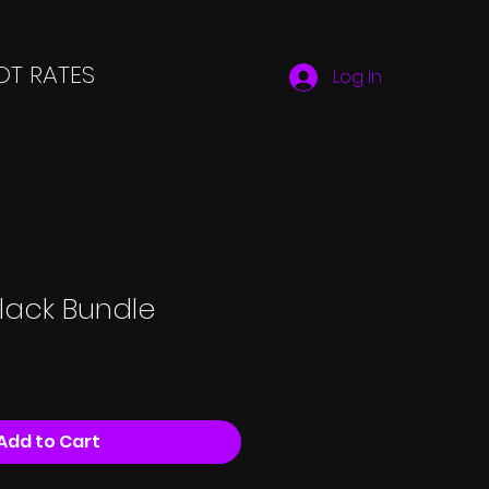
T RATES
Log In
lack Bundle
Add to Cart