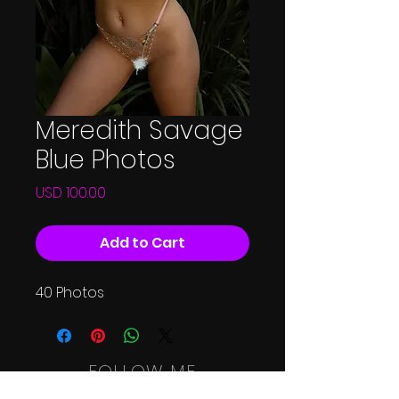
Meredith Savage
Blue Photos
Price
USD 100.00
Add to Cart
40 Photos
FOLLOW ME