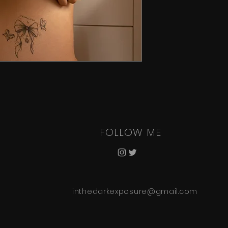
FOLLOW ME
inthedarkexposure@gmail.com