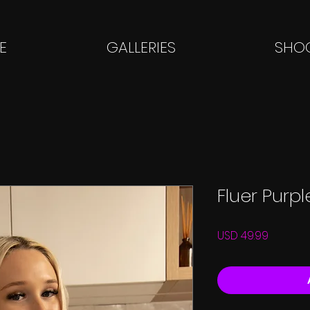
E
GALLERIES
SHOO
Fluer Purp
Price
USD 49.99