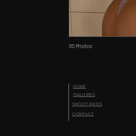
30 Photos
HOME
GALLERIES
SHOOT RATES
CONTACT