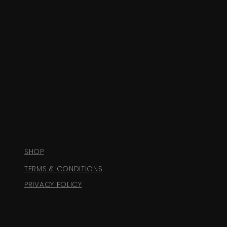
SHOP
TERMS & CONDITIONS
PRIVACY POLICY