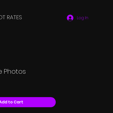
T RATES
Log In
le Photos
Add to Cart