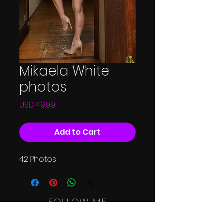
Mikaela White
photos
Price
USD 49.99
Add to Cart
42 Photos
FOLLOW ME