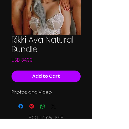
Rikki Ava Natural
Bundle
Price
USD 34.99
Add to Cart
Photos and Video
FOLLOW ME