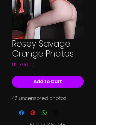
Rosey Savage
Orange Photos
Price
USD 90.00
Add to Cart
46 uncensored photos
FOLLOW ME