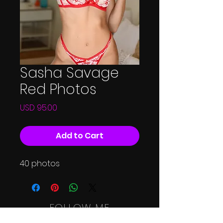
Sasha Savage
Red Photos
Price
USD 95.00
Add to Cart
40 photos
FOLLOW ME