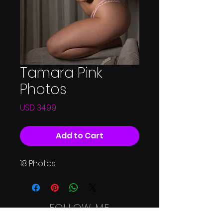
Tamara Pink
Photos
Price
USD 34.99
Add to Cart
18 Photos
FOLLOW ME