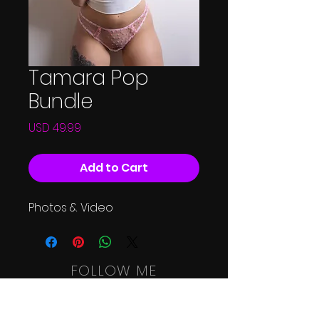
Tamara Pop
Bundle
Price
USD 49.99
Add to Cart
Photos & Video
FOLLOW ME