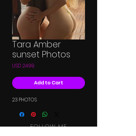
Tara Amber
sunset Photos
Price
USD 24.99
Add to Cart
23 PHOTOS
FOLLOW ME