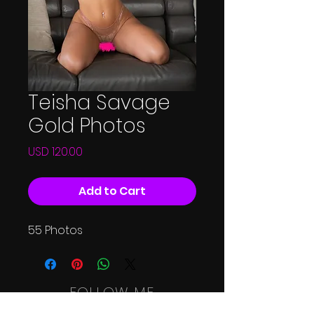
Teisha Savage
Gold Photos
Price
USD 120.00
Add to Cart
55 Photos
FOLLOW ME