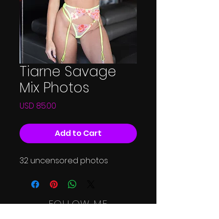
Tiarne Savage
Mix Photos
Price
USD 85.00
Add to Cart
32 uncensored photos
FOLLOW ME