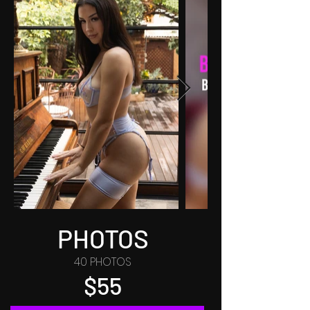
PHOTOS
40 PHOTOS
$55