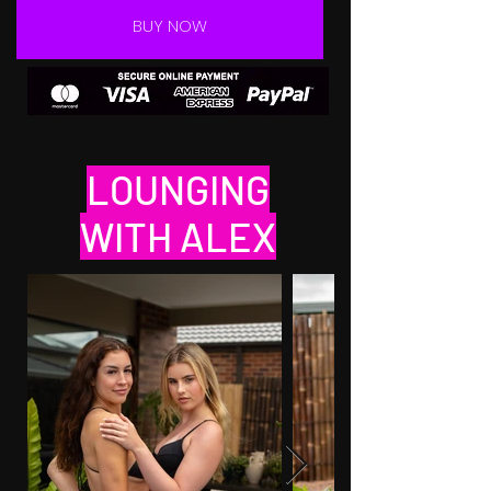
BUY NOW
LOUNGING
WITH ALEX