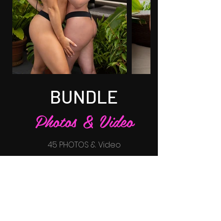
BUNDLE
Photos & Video
45 PHOTOS & Video
$65
BUY NOW