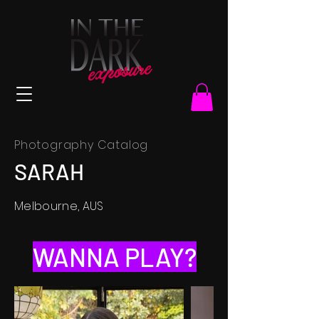
Photography Catalog
SARAH
Melbourne, AUS
WANNA PLAY?