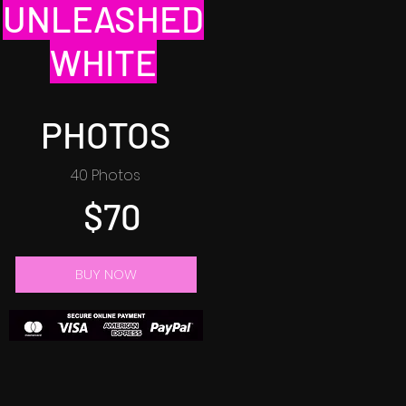
UNLEASHED
WHITE
PHOTOS
40 Photos
$70
BUY NOW