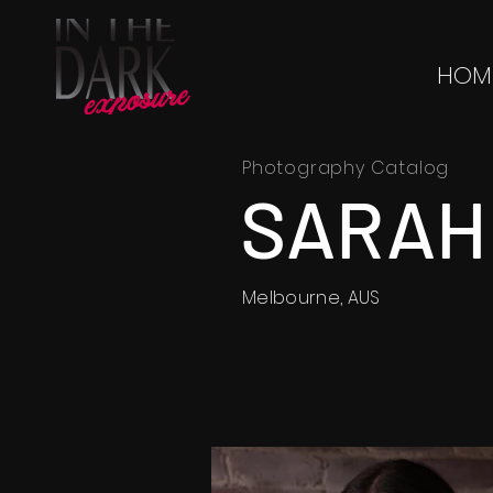
HOM
Photography Catalog
SARAH
Melbourne, AUS