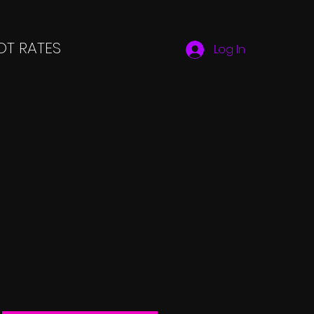
T RATES
Log In