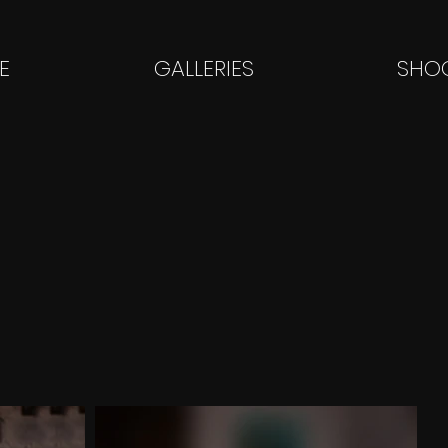
E
GALLERIES
SHOO