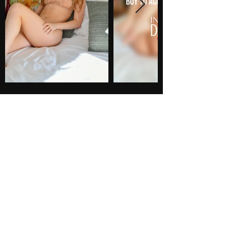
PHOTOS
38 photos
$65
BUY NOW