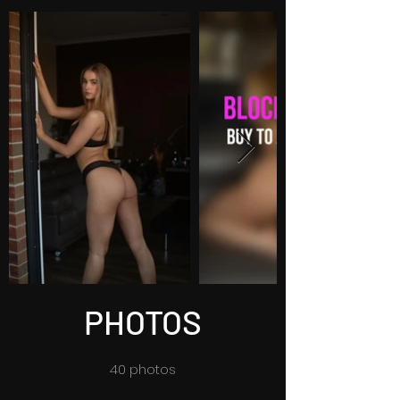
PHOTOS
40 photos