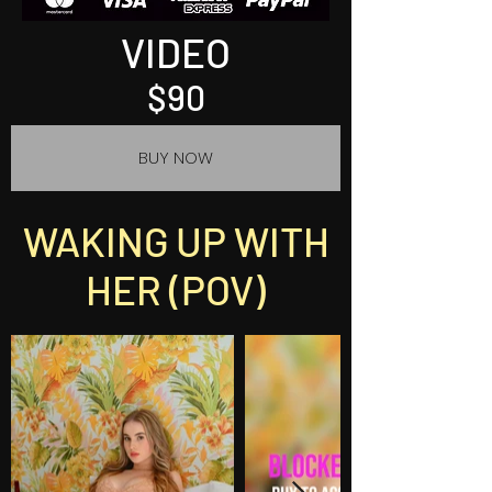
VIDEO
$90
BUY NOW
WAKING UP WITH
HER (POV)