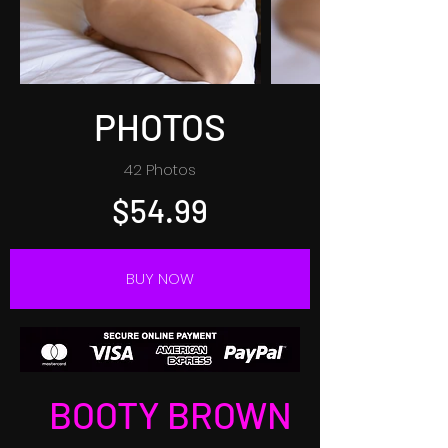
PHOTOS
42 Photos
$54.99
BUY NOW
BOOTY BROWN