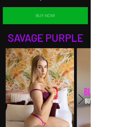
BUY NOW
SAVAGE PURPLE