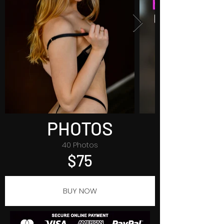
PHOTOS
40 Photos
$75
BUY NOW