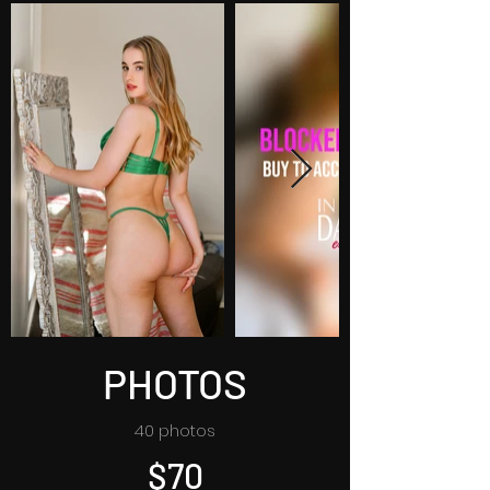
PHOTOS
40 photos
$70