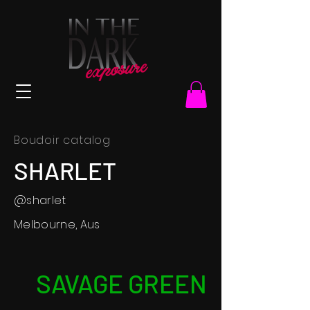
Boudoir catalog
SHARLET
@sharlet
Melbourne, Aus
SAVAGE GREEN