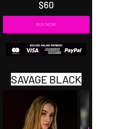
$60
BUY NOW
SAVAGE BLACK