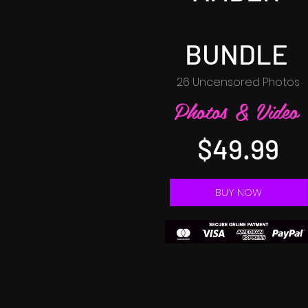
BUNDLE
26 Uncensored Photos
Photos & Video
$49.99
BUY NOW