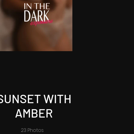
SUNSET WITH
AMBER
23 Photos