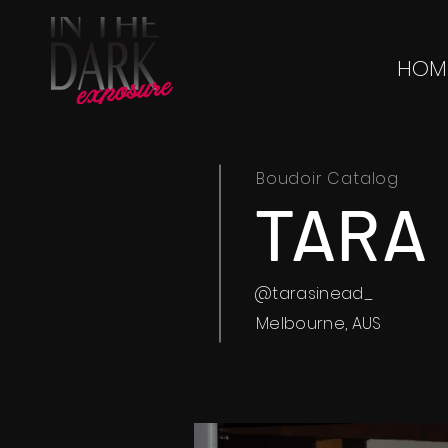
HOM
Boudoir Catalog
TARA
@tarasinead_
Melbourne, AUS