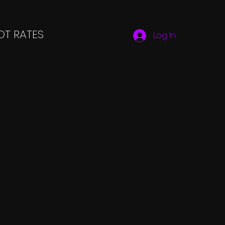
T RATES
Log In