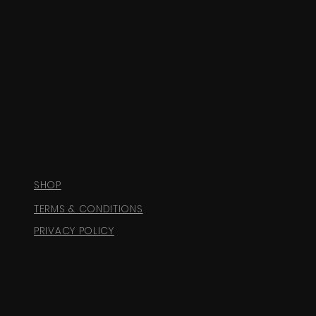
SHOP
TERMS & CONDITIONS
PRIVACY POLICY