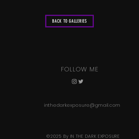
BACK TO GALLERIES
FOLLOW ME
inthedarkexposure@gmail.com
©2025 By IN THE DARK EXPOSURE