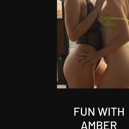
FUN WITH
AMBER