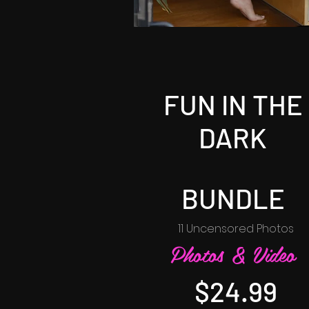
FUN IN THE
DARK
BUNDLE
11 Uncensored Photos
Photos & Video
$24.99