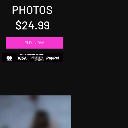
PHOTOS
$24.99
BUY NOW