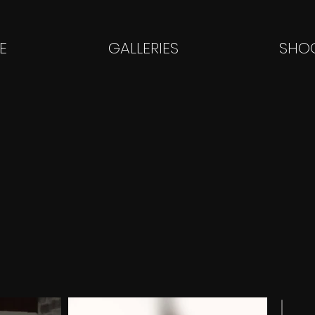
E
GALLERIES
SHOO