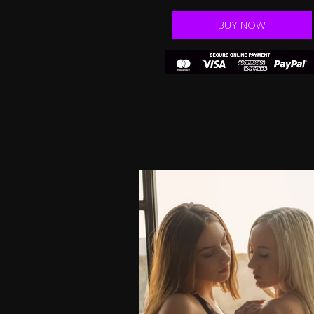
BUY NOW