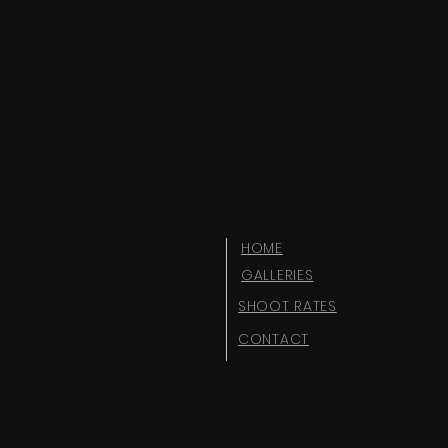
HOME
GALLERIES
SHOOT RATES
CONTACT