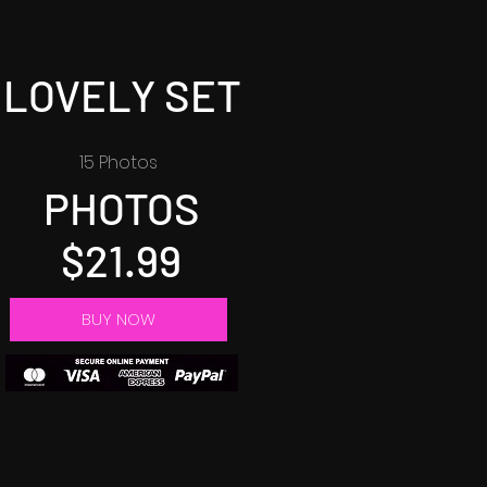
LOVELY SET
15 Photos
PHOTOS
$21.99
BUY NOW