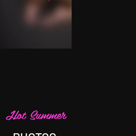
Hot Summer