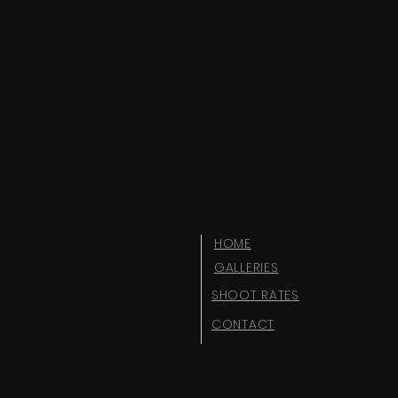
HOME
GALLERIES
SHOOT RATES
CONTACT