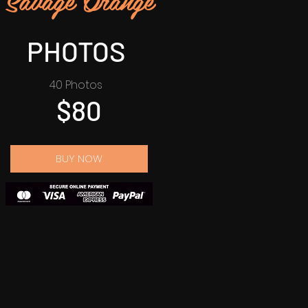
PHOTOS
40 Photos
$80
BUY NOW