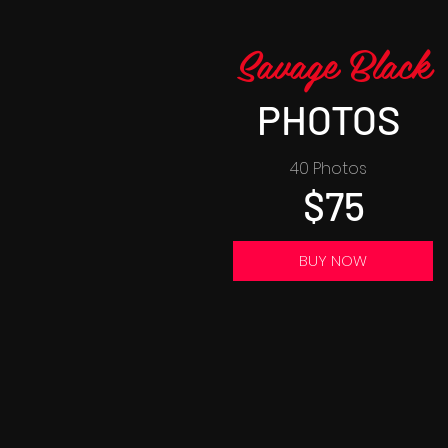
Savage Black
PHOTOS
40 Photos
$75
BUY NOW