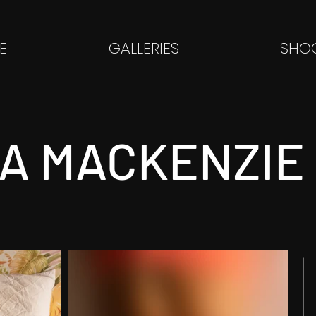
E
GALLERIES
SHOO
HA MACKENZIE