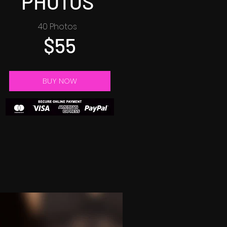
PHOTOS
40 Photos
$55
BUY NOW