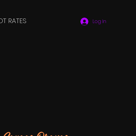
T RATES
Log In
Savage Orange