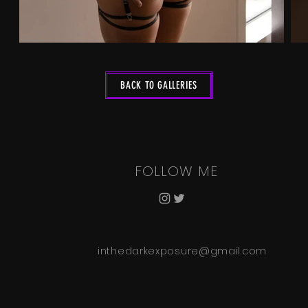
BACK TO GALLERIES
FOLLOW ME
inthedarkexposure@gmail.com