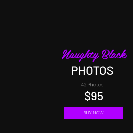
Naughty Black
PHOTOS
42 Photos
$95
BUY NOW