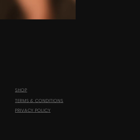
SHOP
TERMS & CONDITIONS
PRIVACY POLICY