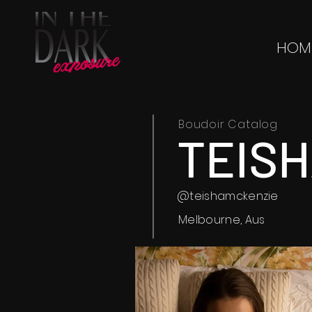
HOM
Boudoir Catalog
TEIS
@teishamckenzie
Melbourne, Aus